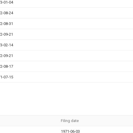
3-01-04
2-08-24
2-08-31
2-09-21
3-02-14
2-09-21
2-08-17
1-07-15
Filing date
1971-06-03