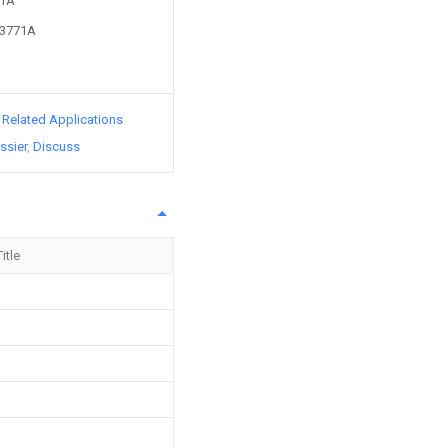
71A
63771A
d Related Applications
ssier
Discuss
Title