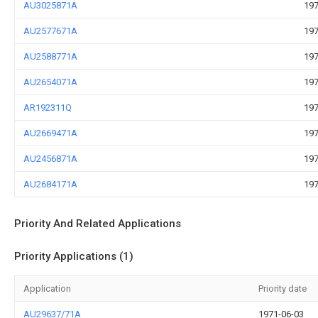
AU3025871A
197
AU2577671A
197
AU2588771A
197
AU2654071A
197
AR192311Q
197
AU2669471A
197
AU2456871A
197
AU2684171A
197
Priority And Related Applications
Priority Applications (1)
Application
Priority date
AU29637/71A
1971-06-03