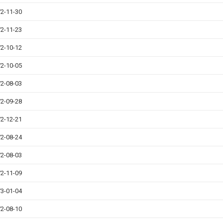
2-11-30
2-11-23
2-10-12
2-10-05
2-08-03
2-09-28
2-12-21
2-08-24
2-08-03
2-11-09
3-01-04
2-08-10