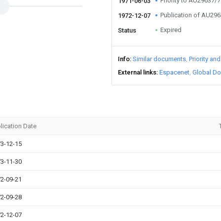
Priority to AU29637/
1971-06-03
Publication of AU29
1972-12-07
Expired
Status
Info
Similar documents
Priority an
External links
Espacenet
Global Do
lication Date
3-12-15
3-11-30
2-09-21
2-09-28
2-12-07