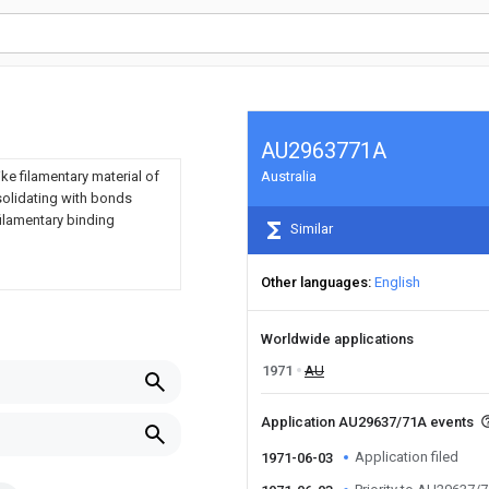
AU2963771A
ke filamentary material of
Australia
solidating with bonds
ilamentary binding
Similar
Other languages
English
Worldwide applications
1971
AU
Application AU29637/71A events
Application filed
1971-06-03