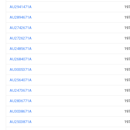
AU2941471A
197
AU2894671A
197
AU2742671A
197
AU2726271A
197
AU2485671A
197
AU2684071A
197
AU3005371A
197
AU2564071A
197
AU2473671A
197
AU2836771A
197
AU3038671A
197
AU2503871A
197