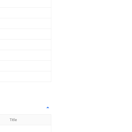
Title