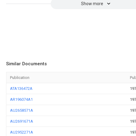
Show more
Similar Documents
Publication
Pub
ATA136472A
197
AR196074A1
197
AU2658571A
197
AU2691671A
197
AU2952271A
197