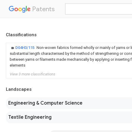
Patents
Classifications
D04H3/115
Non-woven fabrics formed wholly or mainly of yarns or li
substantial length characterised by the method of strengthening or con
between yarns or filaments made mechanically by applying or inserting f
elements
View 3 more classifications
Landscapes
Engineering & Computer Science
Textile Engineering