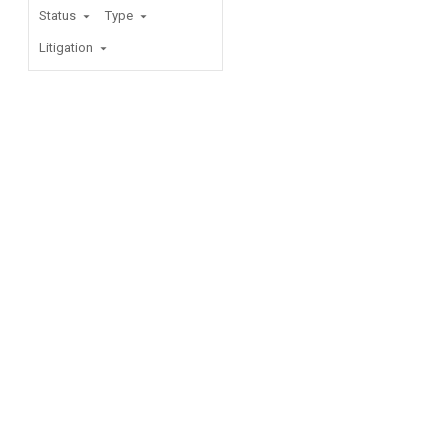
Status
Type
Litigation