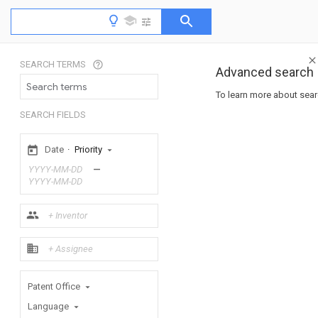
SEARCH TERMS
Advanced search
To learn more about searc
SEARCH FIELDS
Date
·
Priority
—
Patent Office
Language